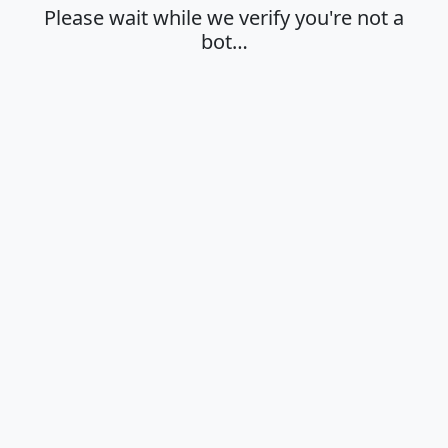
Please wait while we verify you're not a
bot…